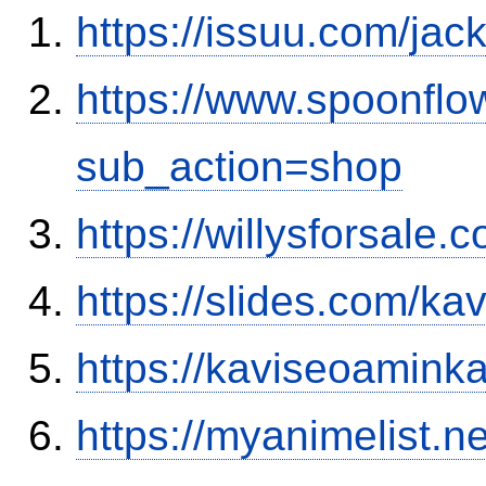
https://issuu.com/ja
https://www.spoonflo
sub_action=shop
https://willysforsale
https://slides.com/ka
https://kaviseoamink
https://myanimelist.n