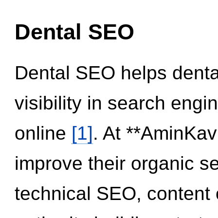
Dental SEO
Dental SEO helps dental
visibility in search eng
online
[1]
. At **AminKav
improve their organic 
technical SEO, content 