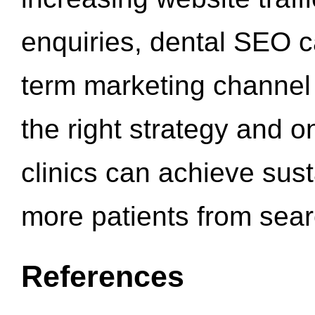
enquiries, dental SEO 
term marketing channel 
the right strategy and o
clinics can achieve sus
more patients from sea
References