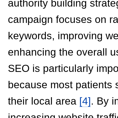
authority building strat
campaign focuses on ran
keywords, improving we
enhancing the overall 
SEO is particularly impor
because most patients s
their local area
[4]
. By 
increasing website traff