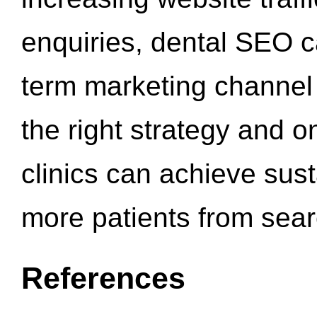
enquiries, dental SEO 
term marketing channel 
the right strategy and o
clinics can achieve sus
more patients from sea
References