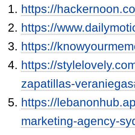
https://hackernoon.
https://www.dailymot
https://knowyourmem
https://stylelovely.c
zapatillas-veranieg
https://lebanonhub.a
marketing-agency-sy