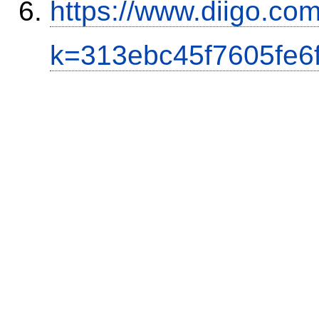
https://www.diigo.co
k=313ebc45f7605fe6