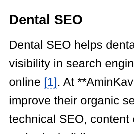
Dental SEO
Dental SEO helps dental
visibility in search eng
online
[1]
. At **AminKav
improve their organic 
technical SEO, content 