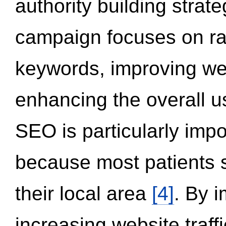
authority building strat
campaign focuses on ran
keywords, improving we
enhancing the overall 
SEO is particularly impor
because most patients s
their local area
[4]
. By 
increasing website traff