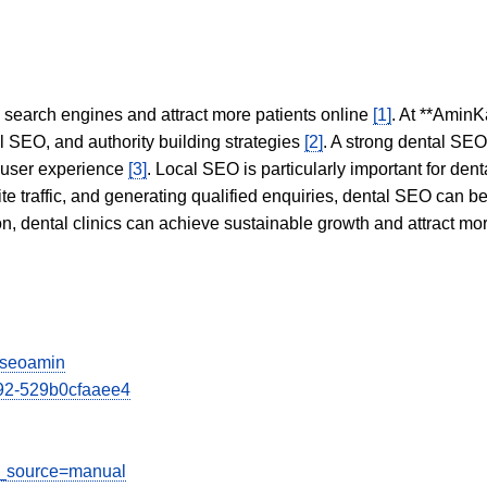
in search engines and attract more patients online
[1]
. At **AminK
l SEO, and authority building strategies
[2]
. A strong dental SE
 user experience
[3]
. Local SEO is particularly important for den
te traffic, and generating qualified enquiries, dental SEO can 
ion, dental clinics can achieve sustainable growth and attract m
viseoamin
1892-529b0cfaaee4
tm_source=manual