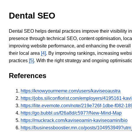
Dental SEO
Dental SEO helps dental practices improve their visibility 
presence through technical SEO, content optimisation, loca
improving website performance, and enhancing the overall
their local area
[4]
. By improving rankings, increasing websi
practices
[5]
. With the right strategy and ongoing optimisat
References
https://knowyourmeme.com/users/kaviseoaustra
https://jobs.siliconflorist.com/employers/4195161-ka
https://lite.evernote.com/note/219e726f-1dbe-f082-
https://go.bubbl.us/f26a8d/c597?/New-Mind-Map
https://muckrack.com/kaviseoamin-kaviseoamin/bio
https://businessboostier.mn.co/posts/104953949?u