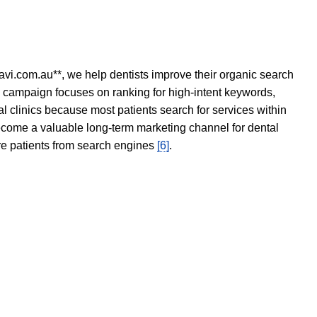
avi.com.au**, we help dentists improve their organic search
O campaign focuses on ranking for high-intent keywords,
tal clinics because most patients search for services within
become a valuable long-term marketing channel for dental
ore patients from search engines
[6]
.